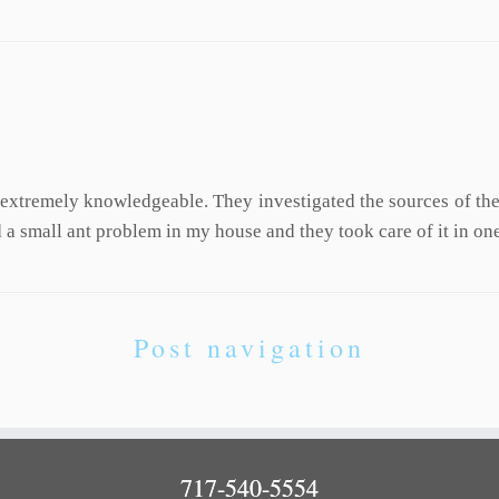
 extremely knowledgeable. They investigated the sources of t
a small ant problem in my house and they took care of it in one
Post navigation
717-540-5554