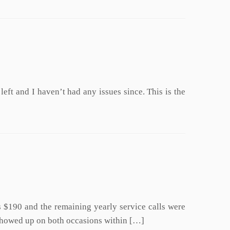
left and I haven’t had any issues since. This is the
as $190 and the remaining yearly service calls were
r showed up on both occasions within […]