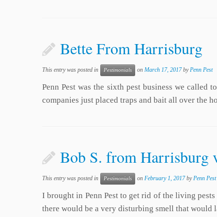
Bette From Harrisburg
This entry was posted in
on
March 17, 2017
by
Penn Pest
Pestimonials
Penn Pest was the sixth pest business we called t
companies just placed traps and bait all over the 
Bob S. from Harrisburg 
This entry was posted in
on
February 1, 2017
by
Penn Pest
Pestimonials
I brought in Penn Pest to get rid of the living pes
there would be a very disturbing smell that would 