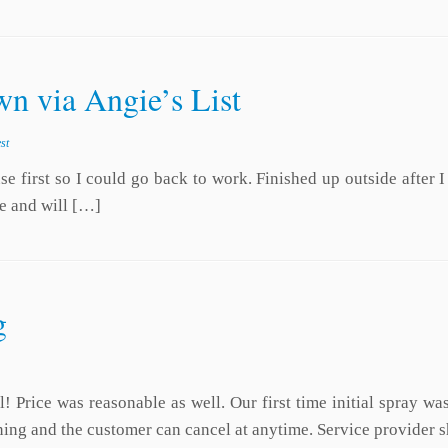
n via Angie’s List
st
 first so I could go back to work. Finished up outside after I 
e and will […]
g
! Price was reasonable as well. Our first time initial spray w
igning and the customer can cancel at anytime. Service provide