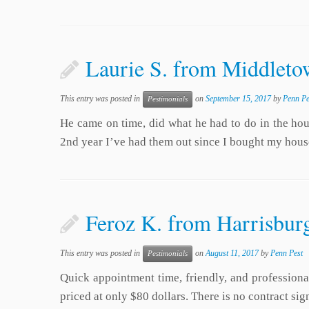
Laurie S. from Middletow
This entry was posted in
on
September 15, 2017
by
Penn Pe
Pestimonials
He came on time, did what he had to do in the house
2nd year I’ve had them out since I bought my hous
Feroz K. from Harrisbur
This entry was posted in
on
August 11, 2017
by
Penn Pest
Pestimonials
Quick appointment time, friendly, and professional
priced at only $80 dollars. There is no contract s