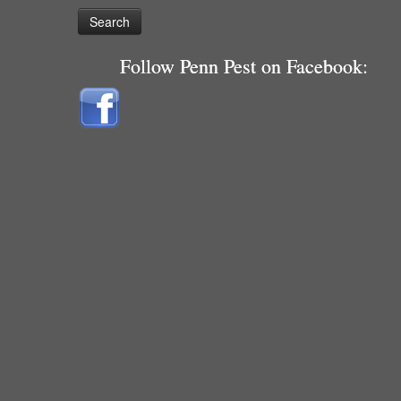
Follow Penn Pest on Facebook: