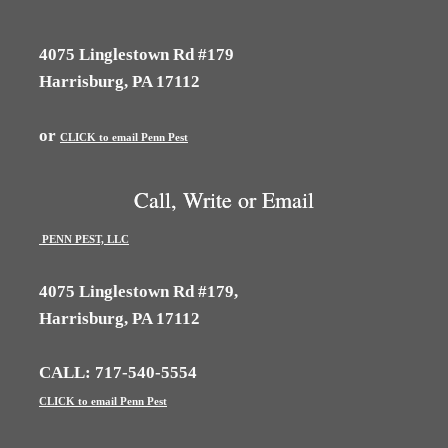
4075 Linglestown Rd #179
Harrisburg, PA 17112
or
CLICK to email Penn Pest
Call, Write or Email
PENN PEST, LLC
4075 Linglestown Rd #179,
Harrisburg, PA 17112
CALL: 717-540-5554
CLICK to email Penn Pest