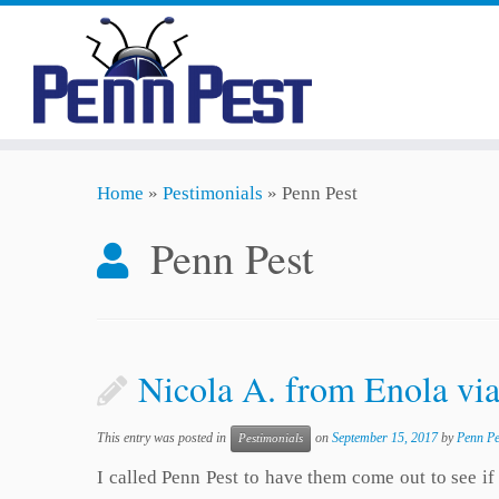
Skip
Home
»
Pestimonials
»
Penn Pest
to
content
Penn Pest
Nicola A. from Enola vi
This entry was posted in
on
September 15, 2017
by
Penn Pe
Pestimonials
I called Penn Pest to have them come out to see 