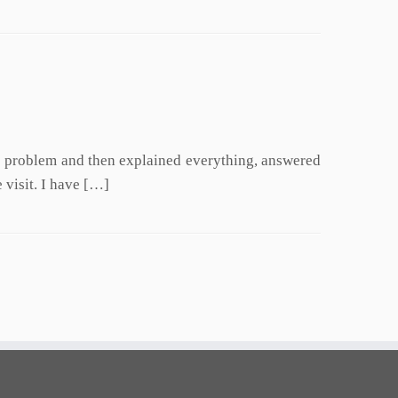
he problem and then explained everything, answered
 visit. I have […]