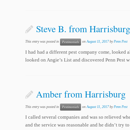
Steve B. from Harrisburg
This entry was posted in
on
August 11, 2017
by
Penn Pest
Pestimonials
I had had a different pest company come, looked all
looked on Angie’s List and discovered Penn Pest w
Amber from Harrisburg
This entry was posted in
on
August 11, 2017
by
Penn Pest
Pestimonials
I called several companies and was so relieved wh
and the service was reasonable and he didn’t try t