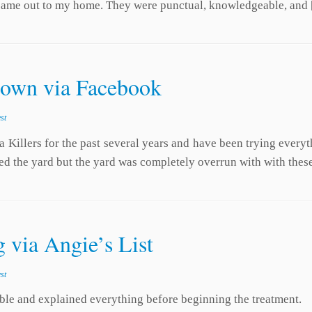
) came out to my home. They were punctual, knowledgeable, and
town via Facebook
st
a Killers for the past several years and have been trying ever
ed the yard but the yard was completely overrun with with thes
 via Angie’s List
st
le and explained everything before beginning the treatment.