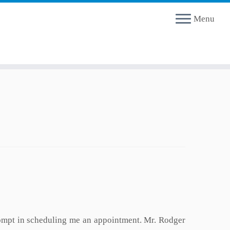
Menu
rompt in scheduling me an appointment. Mr. Rodger