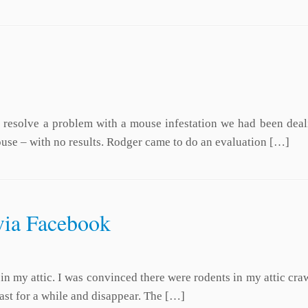
o resolve a problem with a mouse infestation we had been deali
house – with no results. Rodger came to do an evaluation […]
via Facebook
ts in my attic. I was convinced there were rodents in my attic c
last for a while and disappear. The […]