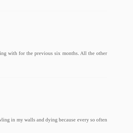
ng with for the previous six months. All the other
rawling in my walls and dying because every so often