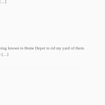
 […]
ything known to Home Depot to rid my yard of them.
e […]