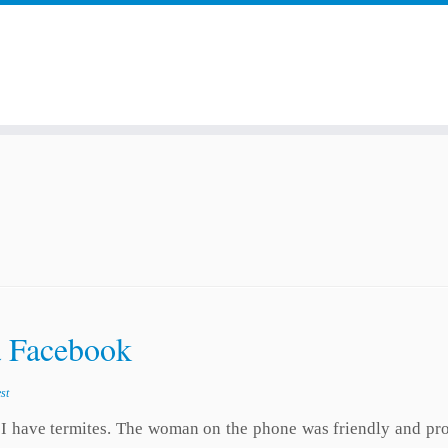
a Facebook
st
if I have termites. The woman on the phone was friendly and p