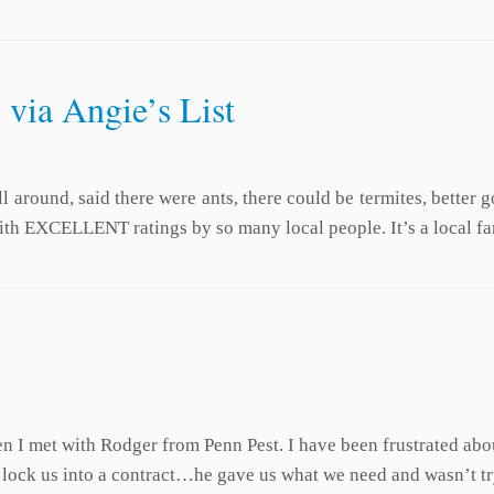
 via Angie’s List
 around, said there were ants, there could be termites, better 
ith EXCELLENT ratings by so many local people. It’s a local f
en I met with Rodger from Penn Pest. I have been frustrated 
o lock us into a contract…he gave us what we need and wasn’t t