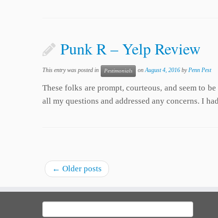
Punk R – Yelp Review
This entry was posted in
on
August 4, 2016
by
Penn Pest
Pestimonials
These folks are prompt, courteous, and seem to be
all my questions and addressed any concerns. I had 
←
Older posts
Search
for: