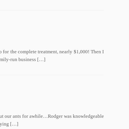
go for the complete treatment, nearly $1,000! Then I
amily-run business […]
about our ants for awhile…Rodger was knowledgeable
rying […]