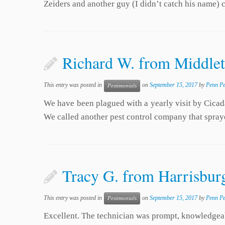
Zeiders and another guy (I didn’t catch his name
Richard W. from Middle
This entry was posted in
on
September 15, 2017
by
Penn Pe
Pestimonials
We have been plagued with a yearly visit by Cicad
We called another pest control company that spray
Tracy G. from Harrisburg
This entry was posted in
on
September 15, 2017
by
Penn Pe
Pestimonials
Excellent. The technician was prompt, knowledgeab