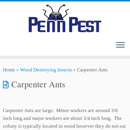
Skip
Home
»
Wood Destroying Insects
»
Carpenter Ants
to
content
Carpenter Ants
Carpenter Ants are large. Minor workers are around 3/8
inch long and major workers are about 3/4 inch long. The
colony is typically located in wood however they do not eat