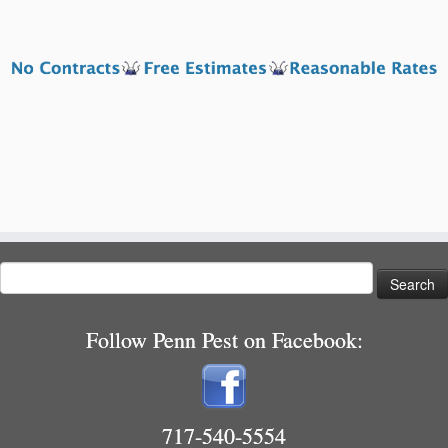
Search
for:
Follow Penn Pest on Facebook:
717-540-5554