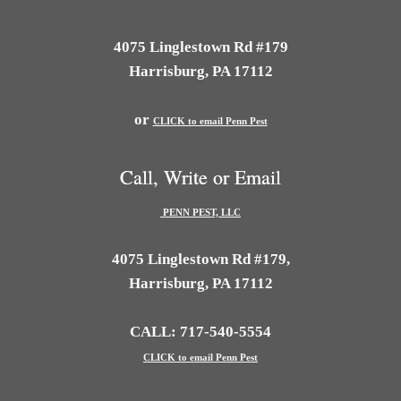
4075 Linglestown Rd #179
Harrisburg, PA 17112
or
CLICK to email Penn Pest
Call, Write or Email
PENN PEST, LLC
4075 Linglestown Rd #179,
Harrisburg, PA 17112
CALL: 717-540-5554
CLICK to email Penn Pest