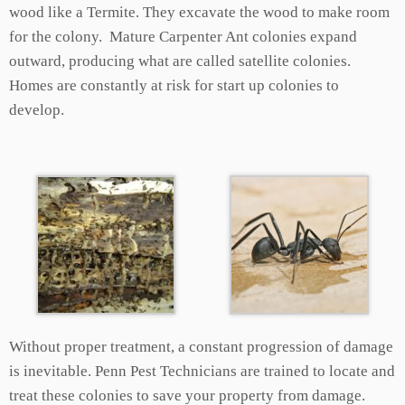
wood like a Termite. They excavate the wood to make room
for the colony. Mature Carpenter Ant colonies expand
outward, producing what are called satellite colonies.
Homes are constantly at risk for start up colonies to
develop.
Without proper treatment, a constant progression of damage
is inevitable. Penn Pest Technicians are trained to locate and
treat these colonies to save your property from damage.