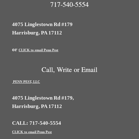
717-540-5554
4075 Linglestown Rd #179
Harrisburg, PA 17112
or
CLICK to email Penn Pest
Call, Write or Email
PENN PEST, LLC
4075 Linglestown Rd #179,
Harrisburg, PA 17112
CALL: 717-540-5554
CLICK to email Penn Pest