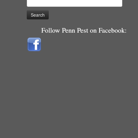
for:
Follow Penn Pest on Facebook: