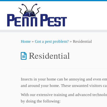
Skip
Home
»
Got a pest problem?
»
Residential
to
content
Residential
Insects in your home can be annoying and even emb
and around your home. These unwanted visitors can
With our extensive training and advanced technolog
by doing the following: