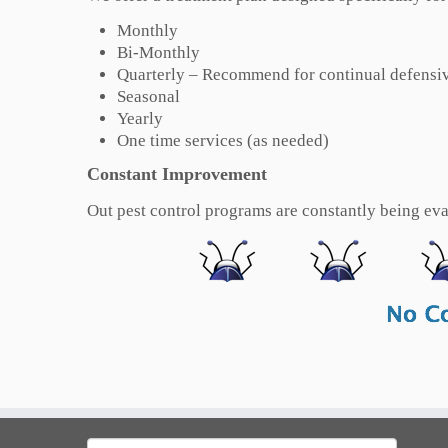
Monthly
Bi-Monthly
Quarterly – Recommend for continual defensiv
Seasonal
Yearly
One time services (as needed)
Constant Improvement
Out pest control programs are constantly being eval
Search