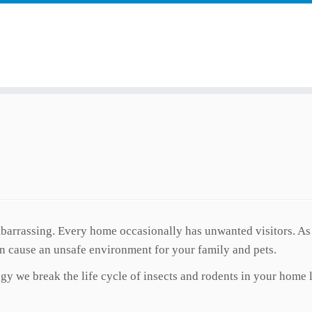
arrassing. Every home occasionally has unwanted visitors. As s
 cause an unsafe environment for your family and pets.
y we break the life cycle of insects and rodents in your home 