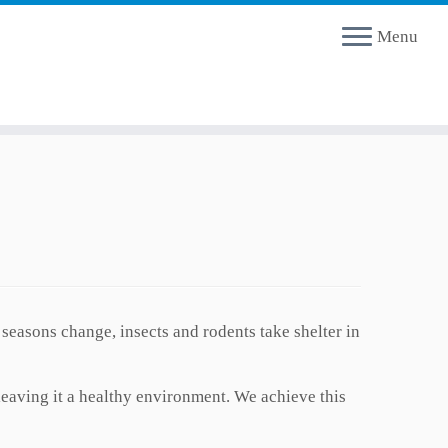
Menu
easons change, insects and rodents take shelter in
leaving it a healthy environment. We achieve this