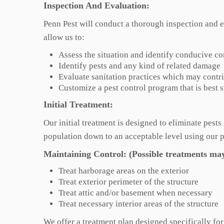
Inspection And Evaluation:
Penn Pest will conduct a thorough inspection and e
allow us to:
Assess the situation and identify conducive co
Identify pests and any kind of related damage
Evaluate sanitation practices which may contri
Customize a pest control program that is best 
Initial Treatment:
Our initial treatment is designed to eliminate pest
population down to an acceptable level using our 
Maintaining Control: (Possible treatments may
Treat harborage areas on the exterior
Treat exterior perimeter of the structure
Treat attic and/or basement when necessary
Treat necessary interior areas of the structure
We offer a treatment plan designed specifically fo