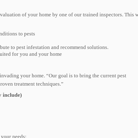
valuation of your home by one of our trained inspectors. This w
nditions to pests
bute to pest infestation and recommend solutions.
suited for you and your home
s invading your home. “Our goal is to bring the current pest
proven treatment techniques.”
 include)
r your needs: