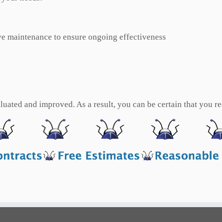
e maintenance to ensure ongoing effectiveness
uated and improved. As a result, you can be certain that you rec