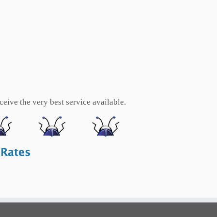
eive the very best service available.