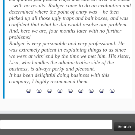
– with no results. Rodger came to do an evaluation and
determined where the point of entry was – he then
picked up all those ugly traps and bait boxes, and was
confident that what he did would resolve our problem.
And, here we are, four months later with no further
problems!
Rodger is very personable and very professional. He
was extremely patient in explaining things to us since
we were at wits’ end by the time we met him. His sister,
Lisa, who handles the administrative side of the
business, is always perky and pleasant.
It has been delightful doing business with this
company; I highly recommend them.
Search
for: