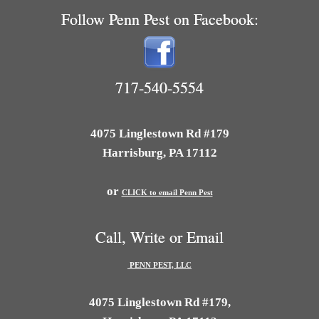
Follow Penn Pest on Facebook:
717-540-5554
4075 Linglestown Rd #179
Harrisburg, PA 17112
or
CLICK to email Penn Pest
Call, Write or Email
PENN PEST, LLC
4075 Linglestown Rd #179,