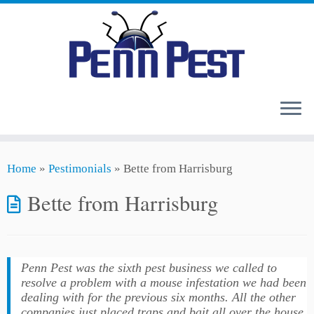
Skip
Home
»
Pestimonials
»
Bette from Harrisburg
to
content
Bette from Harrisburg
Penn Pest was the sixth pest business we called to
resolve a problem with a mouse infestation we had been
dealing with for the previous six months. All the other
companies just placed traps and bait all over the house