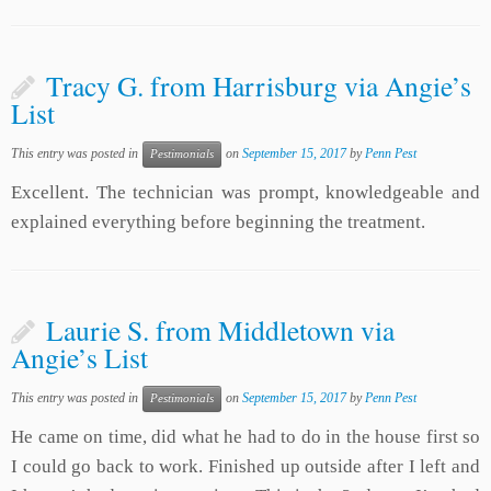
Tracy G. from Harrisburg via Angie’s
List
This entry was posted in
on
September 15, 2017
by
Penn Pest
Pestimonials
Excellent. The technician was prompt, knowledgeable and
explained everything before beginning the treatment.
Laurie S. from Middletown via
Angie’s List
This entry was posted in
on
September 15, 2017
by
Penn Pest
Pestimonials
He came on time, did what he had to do in the house first so
I could go back to work. Finished up outside after I left and