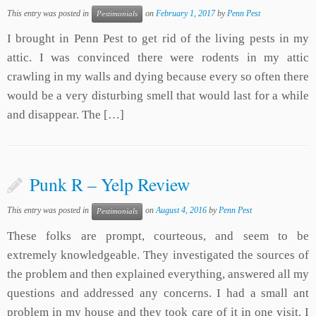
This entry was posted in
on
February 1, 2017
by
Penn Pest
Pestimonials
I brought in Penn Pest to get rid of the living pests in my
attic. I was convinced there were rodents in my attic
crawling in my walls and dying because every so often there
would be a very disturbing smell that would last for a while
and disappear. The […]
Punk R – Yelp Review
This entry was posted in
on
August 4, 2016
by
Penn Pest
Pestimonials
These folks are prompt, courteous, and seem to be
extremely knowledgeable. They investigated the sources of
the problem and then explained everything, answered all my
questions and addressed any concerns. I had a small ant
problem in my house and they took care of it in one visit. I