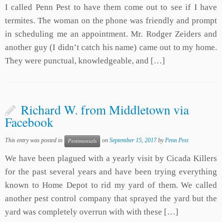
I called Penn Pest to have them come out to see if I have
termites. The woman on the phone was friendly and prompt
in scheduling me an appointment. Mr. Rodger Zeiders and
another guy (I didn’t catch his name) came out to my home.
They were punctual, knowledgeable, and […]
Richard W. from Middletown via
Facebook
This entry was posted in
on
September 15, 2017
by
Penn Pest
Pestimonials
We have been plagued with a yearly visit by Cicada Killers
for the past several years and have been trying everything
known to Home Depot to rid my yard of them. We called
another pest control company that sprayed the yard but the
yard was completely overrun with with these […]