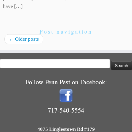
have […]
Post navigation
←
Older posts
Search
for:
Follow Penn Pest on Facebook:
717-540-5554
4075 Linglestown Rd #179