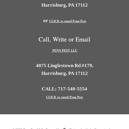
Harrisburg, PA 17112
or
CLICK to email Penn Pest
Call, Write or Email
PENN PEST, LLC
4075 Linglestown Rd #179,
Harrisburg, PA 17112
CALL: 717-540-5554
CLICK to email Penn Pest