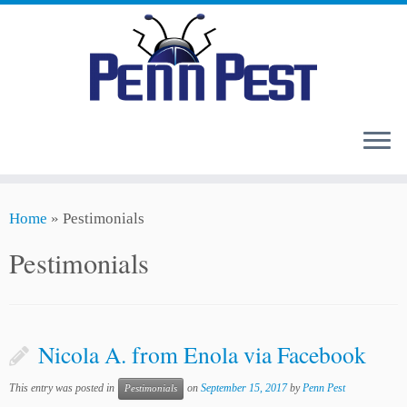
Skip
Home
»
Pestimonials
to
content
Pestimonials
Nicola A. from Enola via Facebook
This entry was posted in
on
September 15, 2017
by
Penn Pest
Pestimonials