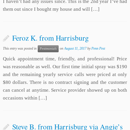
I haven’t had any issues since. This is the 2nd year I’ve had
them out since I bought my house and will […]
Feroz K. from Harrisburg
This entry was posted in
on
August 11, 2017
by
Penn Pest
Pestimonials
Quick appointment time, friendly, and professional! Price
was reasonable as well. Our first time initial spray was $190
and the remaining yearly service calls were priced at only
$80 dollars. There is no contract signing and the customer
can cancel at anytime. Service provider showed up on both
occasions within […]
Steve B. from Harrisburg via Angie’s