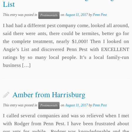
List
This entry was posted in
on
August 11, 2017
by
Penn Pest
Pestimonials
I had had a different pest company come, looked all around,
said there were ants, there could be termites, better go for
the complete treatment, nearly $1,000! Then I looked on
Angie’s List and discovered Penn Pest with EXCELLENT
ratings by so many local people. It’s a local family-run
business […]
Amber from Harrisburg
This entry was posted in
on
August 11, 2017
by
Penn Pest
Pestimonials
I called several companies and was so relieved when I met
with Rodger from Penn Pest. I have been frustrated about
our ants for awhile…Rodger was knowledgeable and the