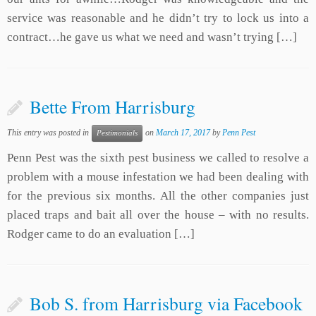
service was reasonable and he didn’t try to lock us into a
contract…he gave us what we need and wasn’t trying […]
Bette From Harrisburg
This entry was posted in
on
March 17, 2017
by
Penn Pest
Pestimonials
Penn Pest was the sixth pest business we called to resolve a
problem with a mouse infestation we had been dealing with
for the previous six months. All the other companies just
placed traps and bait all over the house – with no results.
Rodger came to do an evaluation […]
Bob S. from Harrisburg via Facebook