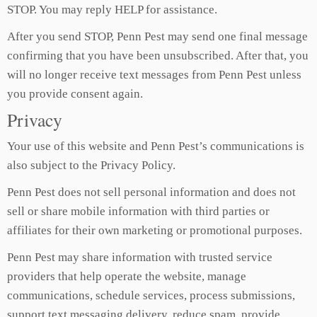
STOP. You may reply HELP for assistance.
After you send STOP, Penn Pest may send one final message
confirming that you have been unsubscribed. After that, you
will no longer receive text messages from Penn Pest unless
you provide consent again.
Privacy
Your use of this website and Penn Pest’s communications is
also subject to the Privacy Policy.
Penn Pest does not sell personal information and does not
sell or share mobile information with third parties or
affiliates for their own marketing or promotional purposes.
Penn Pest may share information with trusted service
providers that help operate the website, manage
communications, schedule services, process submissions,
support text messaging delivery, reduce spam, provide