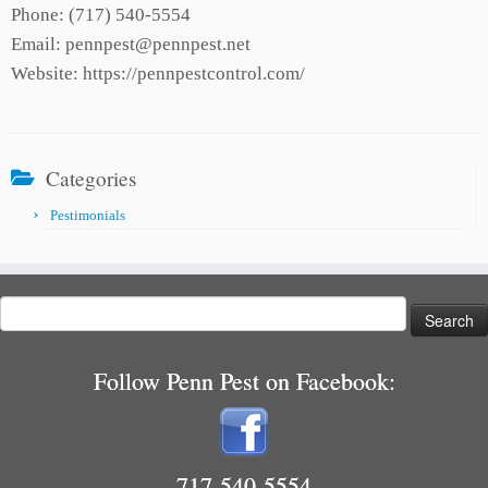
Phone: (717) 540-5554
Email: pennpest@pennpest.net
Website: https://pennpestcontrol.com/
Categories
Pestimonials
Search
for:
Follow Penn Pest on Facebook:
717-540-5554