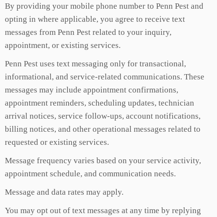
By providing your mobile phone number to Penn Pest and
opting in where applicable, you agree to receive text
messages from Penn Pest related to your inquiry,
appointment, or existing services.
Penn Pest uses text messaging only for transactional,
informational, and service-related communications. These
messages may include appointment confirmations,
appointment reminders, scheduling updates, technician
arrival notices, service follow-ups, account notifications,
billing notices, and other operational messages related to
requested or existing services.
Message frequency varies based on your service activity,
appointment schedule, and communication needs.
Message and data rates may apply.
You may opt out of text messages at any time by replying