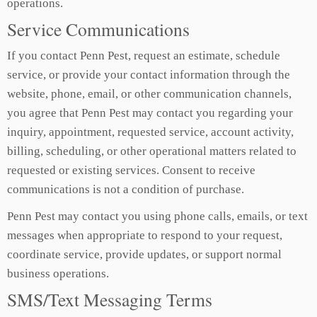
operations.
Service Communications
If you contact Penn Pest, request an estimate, schedule
service, or provide your contact information through the
website, phone, email, or other communication channels,
you agree that Penn Pest may contact you regarding your
inquiry, appointment, requested service, account activity,
billing, scheduling, or other operational matters related to
requested or existing services. Consent to receive
communications is not a condition of purchase.
Penn Pest may contact you using phone calls, emails, or text
messages when appropriate to respond to your request,
coordinate service, provide updates, or support normal
business operations.
SMS/Text Messaging Terms