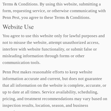
Terms & Conditions. By using this website, submitting a
form, requesting service, or otherwise communicating with
Penn Pest, you agree to these Terms & Conditions.
Website Use
You agree to use this website only for lawful purposes and
not to misuse the website, attempt unauthorized access,
interfere with website functionality, or submit false or
misleading information through forms or other
communication tools.
Penn Pest makes reasonable efforts to keep website
information accurate and current, but does not guarantee
that all information on the website is complete, accurate, or
up to date at all times. Service availability, scheduling,
pricing, and treatment recommendations may vary based on
inspection results, location, season, and business