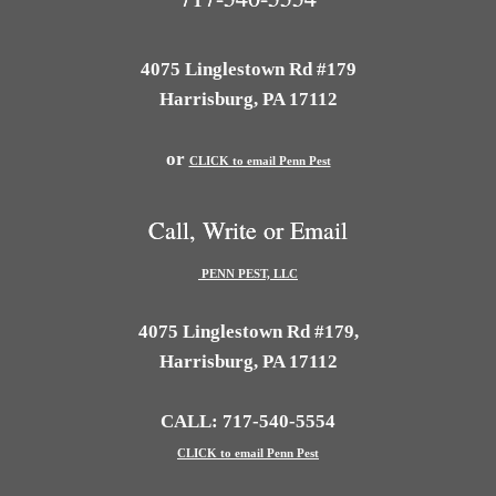
4075 Linglestown Rd #179
Harrisburg, PA 17112
or
CLICK to email Penn Pest
Call, Write or Email
PENN PEST, LLC
4075 Linglestown Rd #179,
Harrisburg, PA 17112
CALL: 717-540-5554
CLICK to email Penn Pest