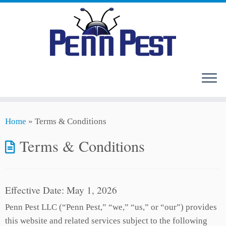
Skip
Home
»
Terms & Conditions
to
content
Terms & Conditions
Effective Date: May 1, 2026
Penn Pest LLC (“Penn Pest,” “we,” “us,” or “our”) provides
this website and related services subject to the following