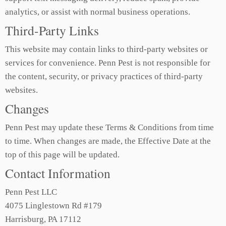
analytics, or assist with normal business operations.
Third-Party Links
This website may contain links to third-party websites or
services for convenience. Penn Pest is not responsible for
the content, security, or privacy practices of third-party
websites.
Changes
Penn Pest may update these Terms & Conditions from time
to time. When changes are made, the Effective Date at the
top of this page will be updated.
Contact Information
Penn Pest LLC
4075 Linglestown Rd #179
Harrisburg, PA 17112